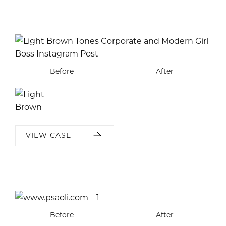
Before
After
VIEW CASE
Before
Before
Before
Before
Before
Before
Before
After
After
After
After
After
After
After