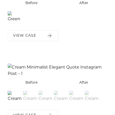
Before
After
VIEW CASE
Before
Before
Before
Before
Before
Before
After
After
After
After
After
After
VIEW CASE