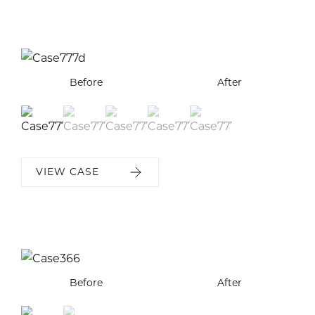
Before
Before
Before
Before
Before
After
After
After
After
After
VIEW CASE
Before
Before
After
After