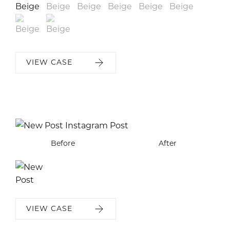
VIEW CASE
Before
After
VIEW CASE