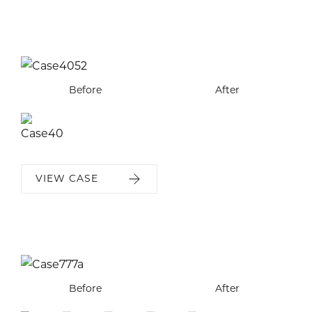
Before
After
VIEW CASE
Before
Before
Before
Before
Before
After
After
After
After
After