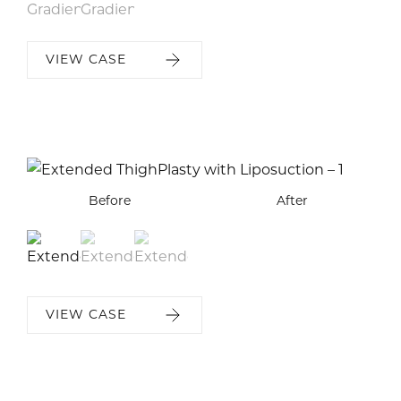
VIEW CASE
Before
Before
Before
After
After
After
VIEW CASE