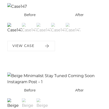
Before
Before
Before
Before
Before
After
After
After
After
After
VIEW CASE
Before
Before
Before
After
After
After