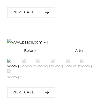
VIEW CASE
Before
Before
Before
Before
Before
Before
Before
After
After
After
After
After
After
After
VIEW CASE