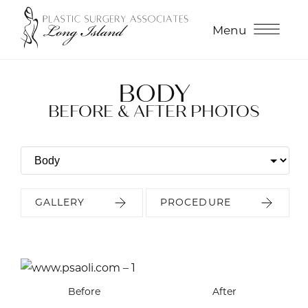
Menu
BODY
BEFORE & AFTER PHOTOS
GALLERY
PROCEDURE
Before
Before
Before
Before
Before
Before
Before
After
After
After
After
After
After
After