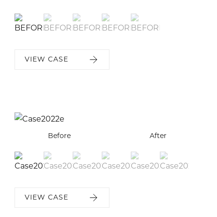
VIEW CASE
Before
Before
Before
Before
Before
Before
After
After
After
After
After
After
VIEW CASE