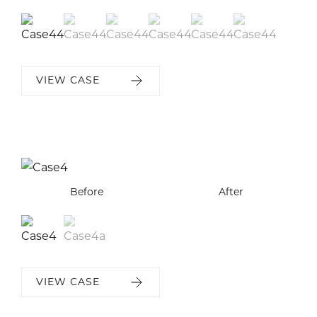
VIEW CASE
Before
Before
After
After
VIEW CASE