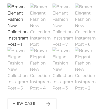
VIEW CASE