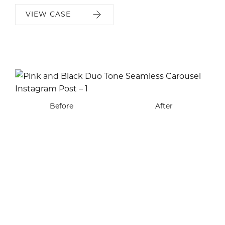
VIEW CASE
Before
Before
Before
Before
After
After
After
After