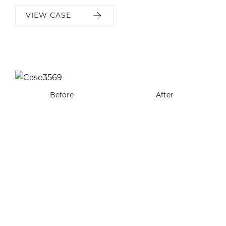
VIEW CASE
Before
Before
After
After