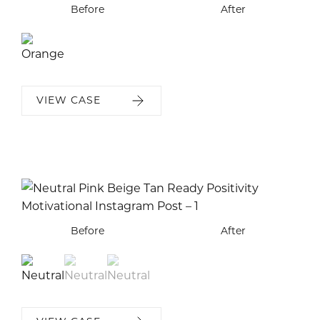
Before
After
VIEW CASE
Before
Before
Before
After
After
After