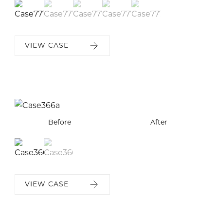
VIEW CASE
Before
Before
After
After
VIEW CASE