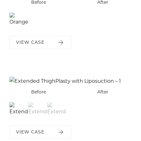
Before
After
VIEW CASE
Before
Before
Before
After
After
After
VIEW CASE