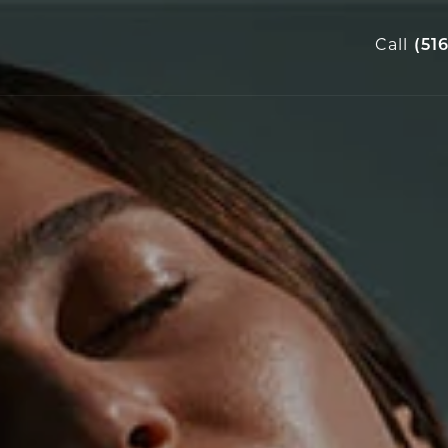
Call
(51