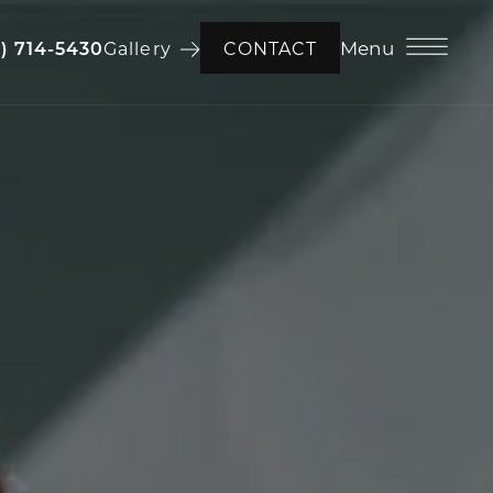
Menu
6) 714-5430
Gallery
CONTACT