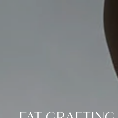
FAT GRAFTING