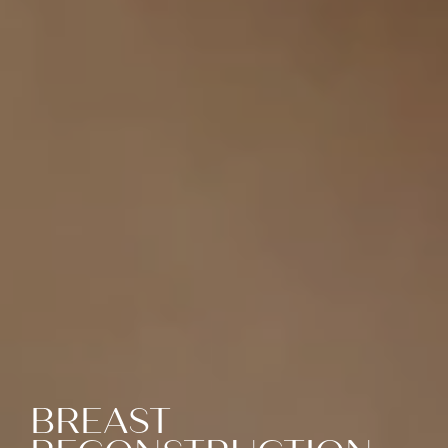
BREAST