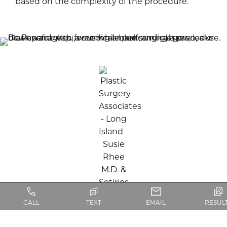
based on the complexity of the procedure.
CALL
TEXT
EMAIL
RESUL