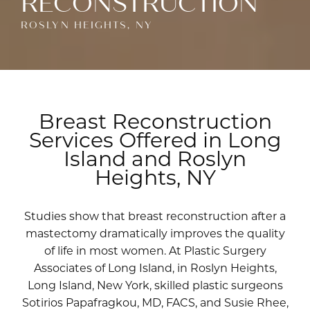
RECONSTRUCTION
ROSLYN HEIGHTS, NY
Breast Reconstruction
Services Offered in Long
Island and Roslyn
Heights, NY
Studies show that breast reconstruction after a
mastectomy dramatically improves the quality
of life in most women. At Plastic Surgery
Associates of Long Island, in Roslyn Heights,
Long Island, New York, skilled plastic surgeons
Sotirios Papafragkou, MD, FACS
, and
Susie Rhee,