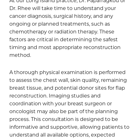
At our Long Island practice,
Dr. Papafragkou
or
Dr. Rhee
will take time to understand your
cancer diagnosis, surgical history, and any
ongoing or planned treatments, such as
chemotherapy or radiation therapy. These
factors are critical in determining the safest
timing and most appropriate reconstruction
method.
A thorough physical examination is performed
to assess the chest wall, skin quality, remaining
breast tissue, and potential donor sites for flap
reconstruction. Imaging studies and
coordination with your breast surgeon or
oncologist may also be part of the planning
process. This consultation is designed to be
informative and supportive, allowing patients to
understand all available options, expected