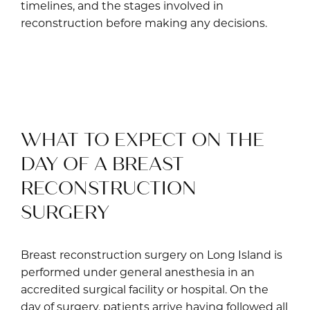
timelines, and the stages involved in
reconstruction before making any decisions.
WHAT TO EXPECT ON THE
DAY OF A BREAST
RECONSTRUCTION
SURGERY
Breast reconstruction surgery on Long Island is
performed under general anesthesia in an
accredited surgical facility or hospital. On the
day of surgery, patients arrive having followed all