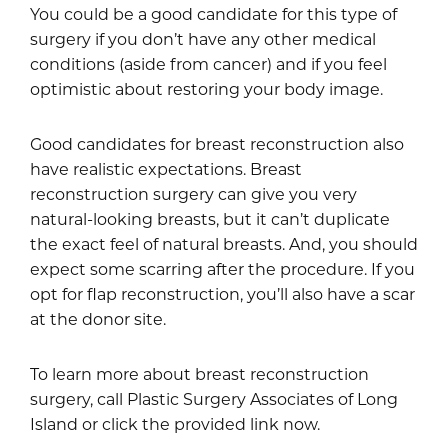
You could be a good candidate for this type of
surgery if you don’t have any other medical
conditions (aside from cancer) and if you feel
optimistic about restoring your body image.
Good candidates for breast reconstruction also
have realistic expectations. Breast
reconstruction surgery can give you very
natural-looking breasts, but it can’t duplicate
the exact feel of natural breasts. And, you should
expect some scarring after the procedure. If you
opt for flap reconstruction, you’ll also have a scar
at the donor site.
To learn more about breast reconstruction
surgery, call Plastic Surgery Associates of Long
Island or click the provided link now.