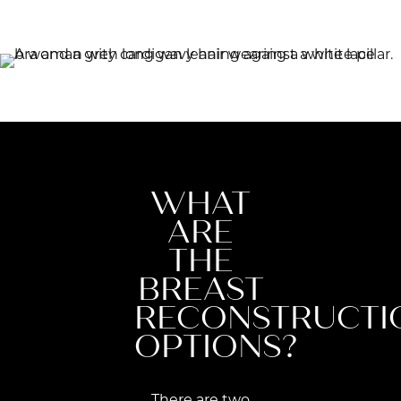
WHAT
ARE
THE
BREAST
RECONSTRUCTI
OPTIONS?
There are two