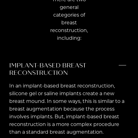
general
categories of
breast
reconstruction,
including:
IMPLANT-BASED BREAST
RECONSTRUCTION
In an implant-based breast reconstruction,
silicone gel or saline implants create a new
breast mound. In some ways, this is similar to a
breast augmentation because the process
involves implants. But, implant-based breast
reconstruction is a more complex procedure
than a standard breast augmentation.