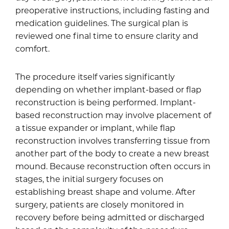
preoperative instructions, including fasting and
medication guidelines. The surgical plan is
reviewed one final time to ensure clarity and
comfort.
The procedure itself varies significantly
depending on whether implant-based or flap
reconstruction is being performed. Implant-
based reconstruction may involve placement of
a tissue expander or implant, while flap
reconstruction involves transferring tissue from
another part of the body to create a new breast
mound. Because reconstruction often occurs in
stages, the initial surgery focuses on
establishing breast shape and volume. After
surgery, patients are closely monitored in
recovery before being admitted or discharged