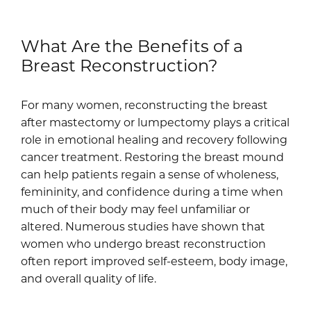
What Are the Benefits of a
Breast Reconstruction?
For many women, reconstructing the breast
after mastectomy or lumpectomy plays a critical
role in emotional healing and recovery following
cancer treatment. Restoring the breast mound
can help patients regain a sense of wholeness,
femininity, and confidence during a time when
much of their body may feel unfamiliar or
altered. Numerous studies have shown that
women who undergo breast reconstruction
often report improved self-esteem, body image,
and overall quality of life.