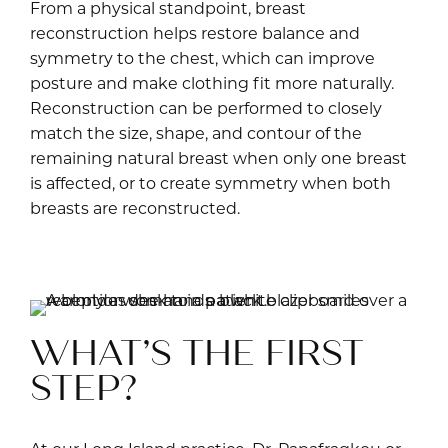
From a physical standpoint, breast
reconstruction helps restore balance and
symmetry to the chest, which can improve
posture and make clothing fit more naturally.
Reconstruction can be performed to closely
match the size, shape, and contour of the
remaining natural breast when only one breast
is affected, or to create symmetry when both
breasts are reconstructed.
Fi
WHAT’S THE FIRST
STEP?