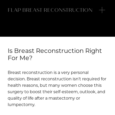
FLAP BREAST RECONSTRUCTION
In a flap breast reconstruction, tissue from
another part of your body rebuilds your breasts.
To have this type of reconstruction, you need
adequate tissue in a donor site, like your
abdominal wall or buttocks.
Is Breast Reconstruction Right
For Me?
Breast reconstruction usually involves two or
three surgeries spaced out over time. The
Breast reconstruction is a very personal
Plastic Surgery Associates of Long Island team
decision. Breast reconstruction isn’t required for
customizes your breast reconstruction for your
health reasons, but many women choose this
individual needs based on your body type,
surgery to boost their self-esteem, outlook, and
cancer treatments, and type of breast surgery.
quality of life after a mastectomy or
lumpectomy.