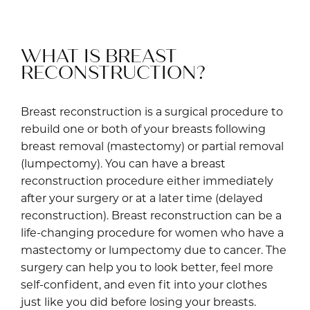
WHAT IS BREAST
RECONSTRUCTION?
Breast reconstruction is a surgical procedure to
rebuild one or both of your breasts following
breast removal (mastectomy) or partial removal
(lumpectomy). You can have a breast
reconstruction procedure either immediately
after your surgery or at a later time (delayed
reconstruction). Breast reconstruction can be a
life-changing procedure for women who have a
mastectomy or lumpectomy due to cancer. The
surgery can help you to look better, feel more
self-confident, and even fit into your clothes
just like you did before losing your breasts.