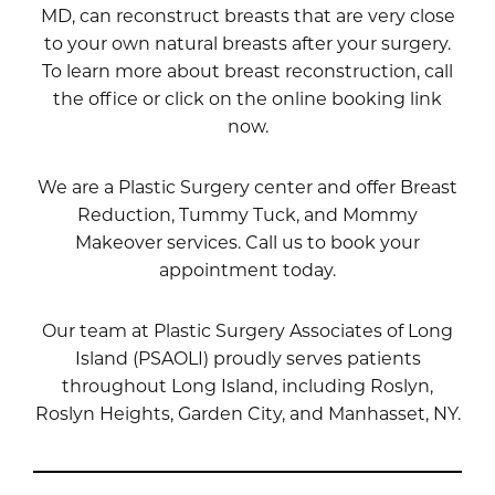
MD
, can reconstruct breasts that are very close
to your own natural breasts after your surgery.
To learn more about breast reconstruction, call
the office or click on the online booking link
now.
We are a Plastic Surgery center and offer Breast
Reduction, Tummy Tuck, and Mommy
Makeover services. Call us to book your
appointment today.
Our team at Plastic Surgery Associates of Long
Island (PSAOLI) proudly serves patients
throughout Long Island, including Roslyn,
Roslyn Heights, Garden City, and Manhasset, NY.