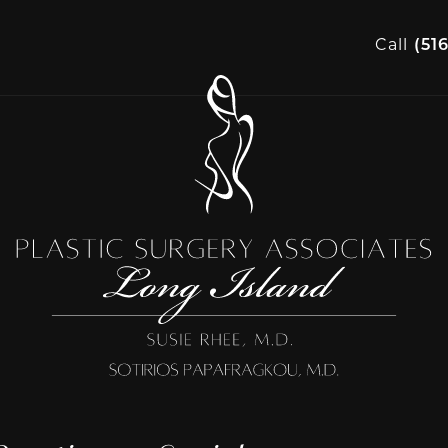
Call
(51