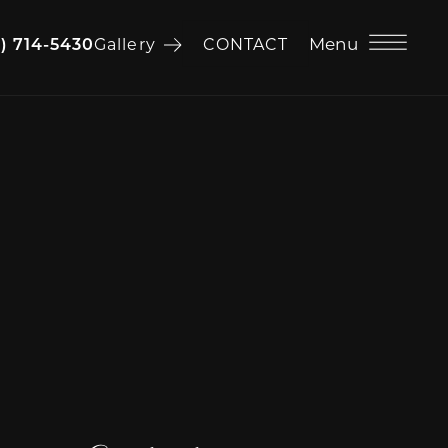
Menu
6) 714-5430
Gallery
CONTACT