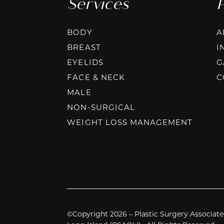
Services
BODY
A
BREAST
I
EYELIDS
G
FACE & NECK
C
MALE
NON-SURGICAL
WEIGHT LOSS MANAGEMENT
©Copyright 2026 – Plastic Surgery Associate