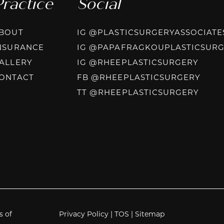
Practice
Social
BOUT
IG @PLASTICSURGERYASSOCIATE
NSURANCE
IG @PAPAFRAGKOUPLASTICSUR
INST
ALLERY
IG @RHEEPLASTICSURGERY
FACE
ONTACT
FB @RHEEPLASTICSURGERY
TIKT
TT @RHEEPLASTICSURGERY
s of
Privacy Policy
|
TOS
|
Sitemap