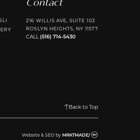
Contact
INSTAGRAM @PLASTICSURGERYASSOCIATESLI
SLI
216 WILLIS AVE, SUITE 102
ROSLYN HEIGHTS, NY 11577
INSTAGRAM @PAPAFRAGKOUPLASTICSURGERY
GERY
CALL
(516) 714-5430
AGRAM @RHEEPLASTICSURGERY
BOOK @RHEEPLASTICSURGERY
OK @RHEEPLASTICSURGERY
Back to Top
Website & SEO
by
MRKTMADE/