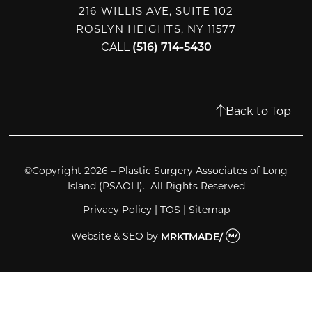
216 WILLIS AVE, SUITE 102
ROSLYN HEIGHTS, NY 11577
CALL
(516) 714-5430
Back to Top
©Copyright 2026 – Plastic Surgery Associates of Long
Island (PSAOLI). All Rights Reserved
Privacy Policy
|
TOS
|
Sitemap
Website & SEO
by
MRKTMADE/