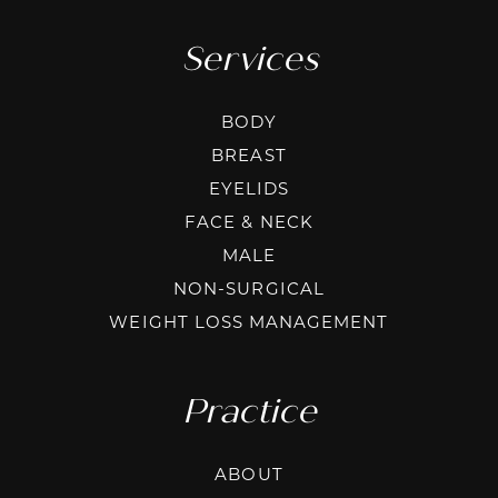
Services
BODY
BREAST
EYELIDS
FACE & NECK
MALE
NON-SURGICAL
WEIGHT LOSS MANAGEMENT
Practice
ABOUT