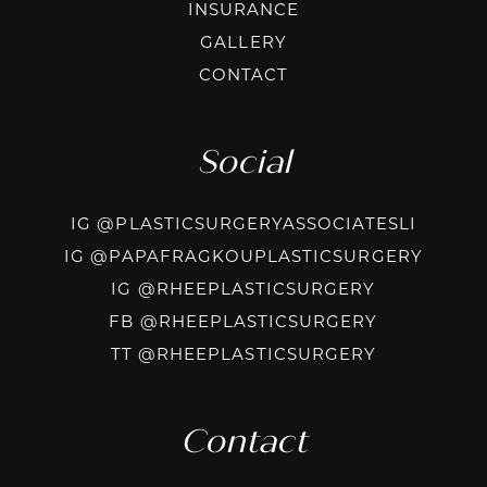
INSURANCE
GALLERY
CONTACT
Social
INSTAG
IG @PLASTICSURGERYASSOCIATESLI
INSTA
IG @PAPAFRAGKOUPLASTICSURGERY
INSTAGRAM
IG @RHEEPLASTICSURGERY
FACEBOOK
FB @RHEEPLASTICSURGERY
TIKTOK @R
TT @RHEEPLASTICSURGERY
Contact