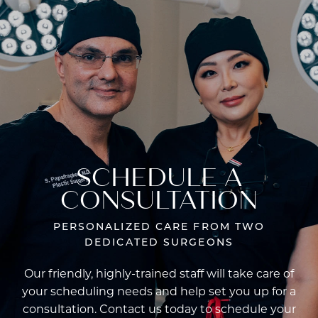
SCHEDULE A
CONSULTATION
PERSONALIZED CARE FROM TWO
DEDICATED SURGEONS
Our friendly, highly-trained staff will take care of
your scheduling needs and help set you up for a
consultation. Contact us today to schedule your