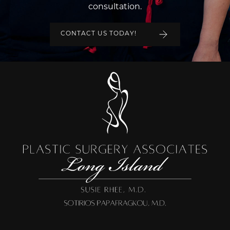
consultation.
CONTACT US TODAY!