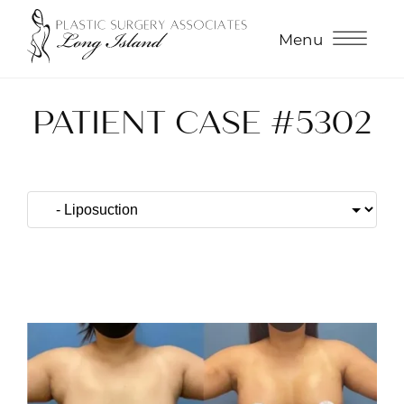
Menu
PATIENT CASE #5302