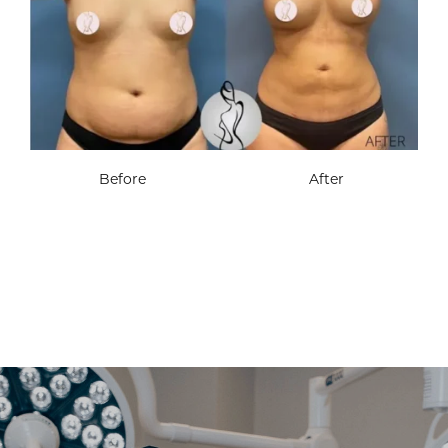
Before
After