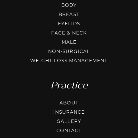
BODY
BREAST
EYELIDS
FACE & NECK
MALE
NON-SURGICAL
WEIGHT LOSS MANAGEMENT
Practice
ABOUT
INSURANCE
GALLERY
CONTACT