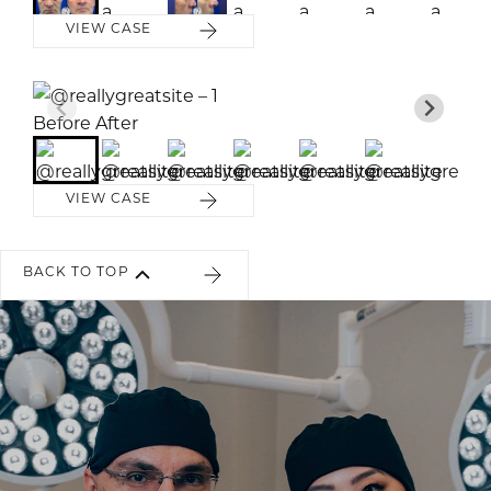
VIEW CASE
Before
Before
Before
Before
Before
Before
After
After
After
After
After
After
VIEW CASE
BACK TO TOP