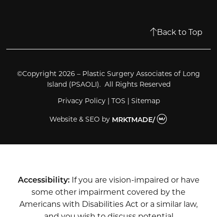
Back to Top
©Copyright 2026 – Plastic Surgery Associates of Long
Island (PSAOLI). All Rights Reserved
Privacy Policy
|
TOS
|
Sitemap
Website & SEO
by
MRKTMADE/
Accessibility:
If you are vision-impaired or have
some other impairment covered by the
Americans with Disabilities Act or a similar law,
and you wish to discuss potential