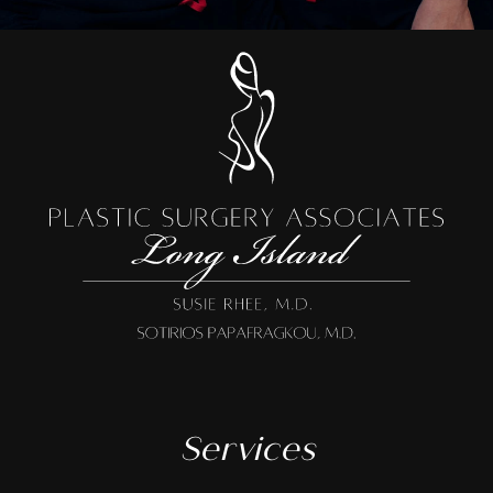
Services