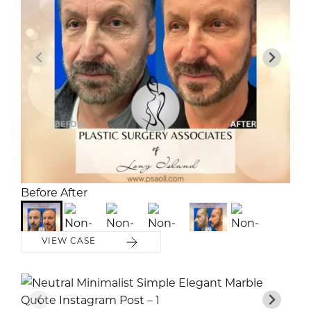
Before
Before
After
After
VIEW CASE