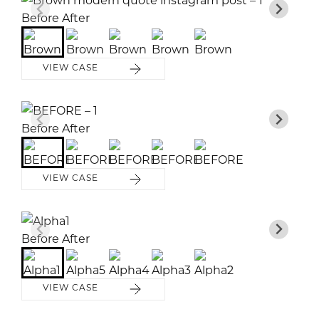
Before
Before
Before
Before
Before
After
After
After
After
After
VIEW CASE
Before
Before
Before
Before
Before
After
After
After
After
After
VIEW CASE
Before
Before
Before
Before
Before
After
After
After
After
After
VIEW CASE