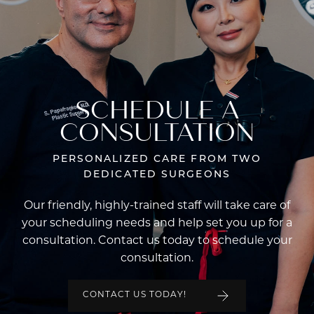
SCHEDULE A
CONSULTATION
PERSONALIZED CARE FROM TWO
DEDICATED SURGEONS
Our friendly, highly-trained staff will take care of
your scheduling needs and help set you up for a
consultation. Contact us today to schedule your
consultation.
CONTACT US TODAY!