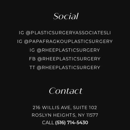
Social
INSTAG
IG @PLASTICSURGERYASSOCIATESLI
INSTA
IG @PAPAFRAGKOUPLASTICSURGERY
INSTAGRAM
IG @RHEEPLASTICSURGERY
FACEBOOK
FB @RHEEPLASTICSURGERY
TIKTOK @R
TT @RHEEPLASTICSURGERY
Contact
216 WILLIS AVE, SUITE 102
ROSLYN HEIGHTS, NY 11577
CALL
(516) 714-5430