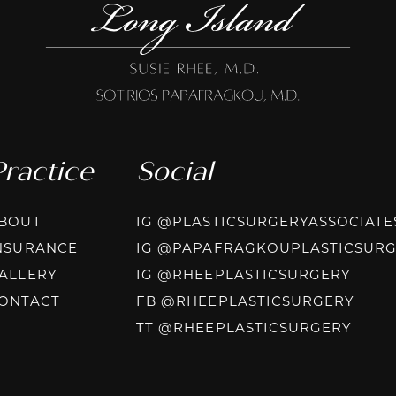
Practice
Social
BOUT
IG @PLASTICSURGERYASSOCIATE
NSURANCE
IG @PAPAFRAGKOUPLASTICSUR
INST
ALLERY
IG @RHEEPLASTICSURGERY
FACE
ONTACT
FB @RHEEPLASTICSURGERY
TIKT
TT @RHEEPLASTICSURGERY