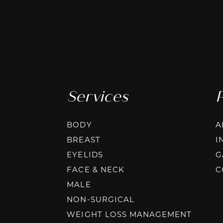
Services
BODY
A
BREAST
I
EYELIDS
G
FACE & NECK
C
MALE
NON-SURGICAL
WEIGHT LOSS MANAGEMENT