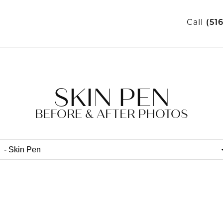
Call
(51
SKIN PEN
BEFORE & AFTER PHOTOS