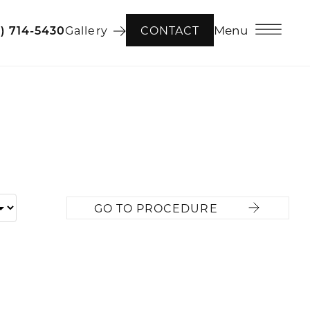
Menu
6) 714-5430
Gallery
CONTACT
GO TO PROCEDURE