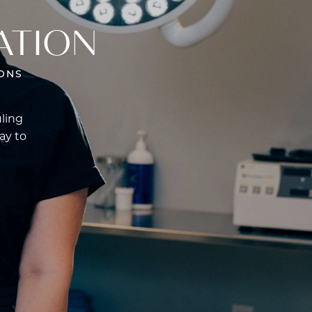
ATION
ONS
uling
ay to