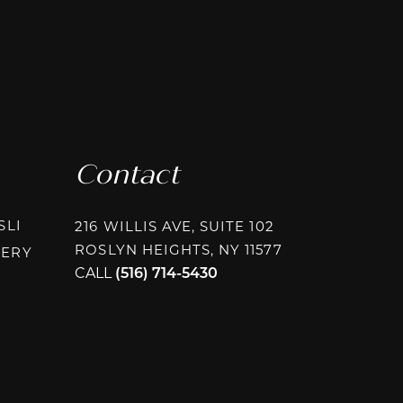
Contact
INSTAGRAM @PLASTICSURGERYASSOCIATESLI
SLI
216 WILLIS AVE, SUITE 102
ROSLYN HEIGHTS, NY 11577
INSTAGRAM @PAPAFRAGKOUPLASTICSURGERY
GERY
CALL
(516) 714-5430
AGRAM @RHEEPLASTICSURGERY
BOOK @RHEEPLASTICSURGERY
OK @RHEEPLASTICSURGERY