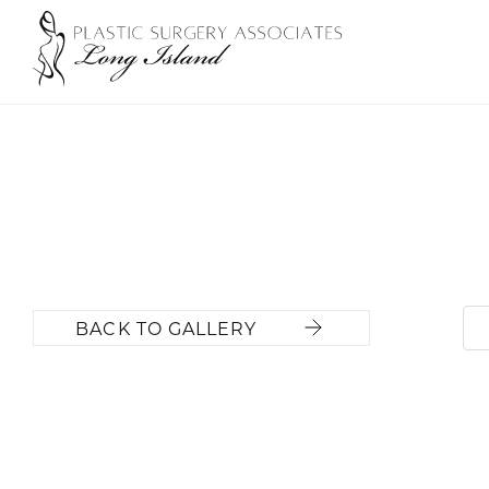
BACK TO GALLERY