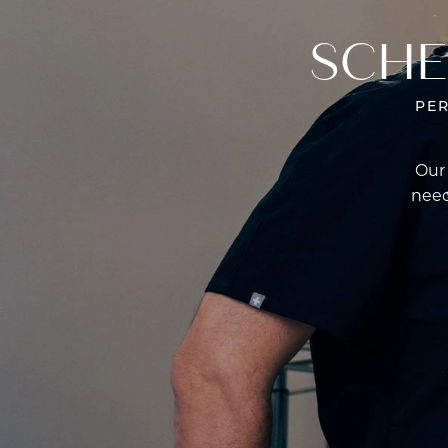
SCHE
PE
Our 
need