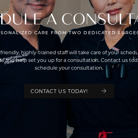
DULE A CONSULT
RSONALIZED CARE FROM TWO DEDICATED SURGE
friendly, highly-trained staff will take care of your sched
s and help set you up for a consultation. Contact us tod
schedule your consultation.
CONTACT US TODAY!