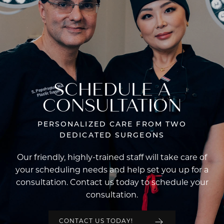
SCHEDULE A
CONSULTATION
PERSONALIZED CARE FROM TWO
DEDICATED SURGEONS
Our friendly, highly-trained staff will take care of
your scheduling needs and help set you up for a
consultation. Contact us today to schedule your
consultation.
CONTACT US TODAY!