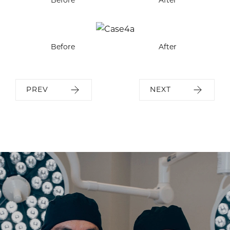
Before
After
PREV
NEXT