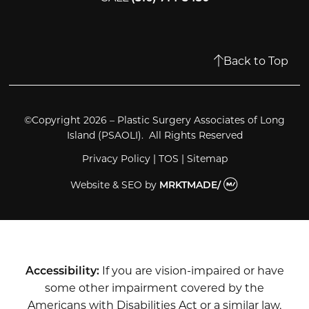
Back to Top
©Copyright 2026 – Plastic Surgery Associates of Long
Island (PSAOLI). All Rights Reserved
Privacy Policy
|
TOS
|
Sitemap
Website & SEO
by
MRKTMADE/
Accessibility:
If you are vision-impaired or have
some other impairment covered by the
Americans with Disabilities Act or a similar law,