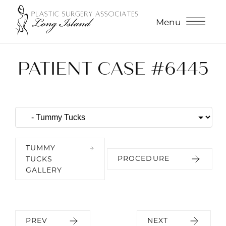
Menu
PATIENT CASE #6445
TUMMY
PROCEDURE
TUCKS
GALLERY
PREV
NEXT