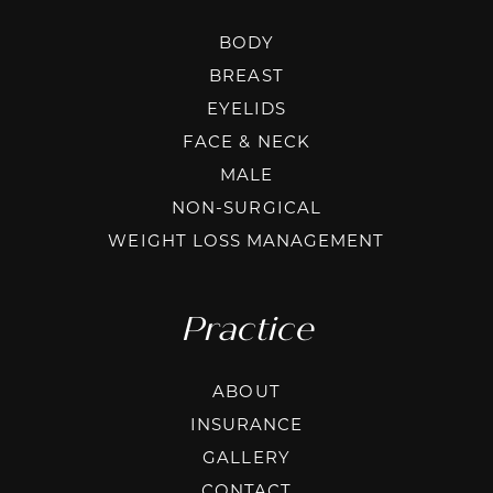
BODY
BREAST
EYELIDS
FACE & NECK
MALE
NON-SURGICAL
WEIGHT LOSS MANAGEMENT
Practice
ABOUT
INSURANCE
GALLERY
CONTACT