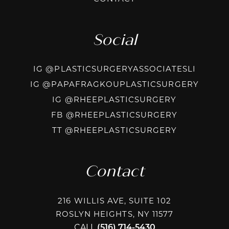
Social
INSTAG
IG @PLASTICSURGERYASSOCIATESLI
INSTA
IG @PAPAFRAGKOUPLASTICSURGERY
INSTAGRAM
IG @RHEEPLASTICSURGERY
FACEBOOK
FB @RHEEPLASTICSURGERY
TIKTOK @R
TT @RHEEPLASTICSURGERY
Contact
216 WILLIS AVE, SUITE 102
ROSLYN HEIGHTS, NY 11577
CALL
(516) 714-5430