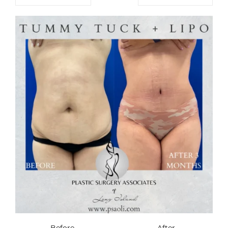
Before
After