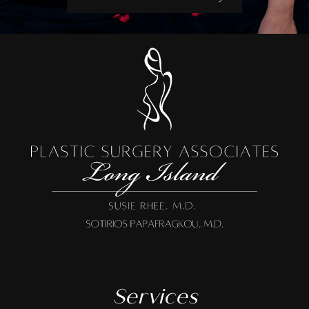
Services