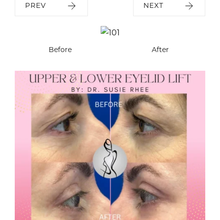
PREV
NEXT
Before
After