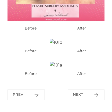
Before
After
Before
After
Before
After
PREV
NEXT