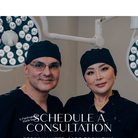
SCHEDULE A
CONSULTATION