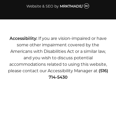
Website & SEO
by
MRKTMADE/
Accessibility:
If you are vision-impaired or have
some other impairment covered by the
Americans with Disabilities Act or a similar law,
and you wish to discuss potential
accommodations related to using this website,
please contact our Accessibility Manager at
(516)
714-5430