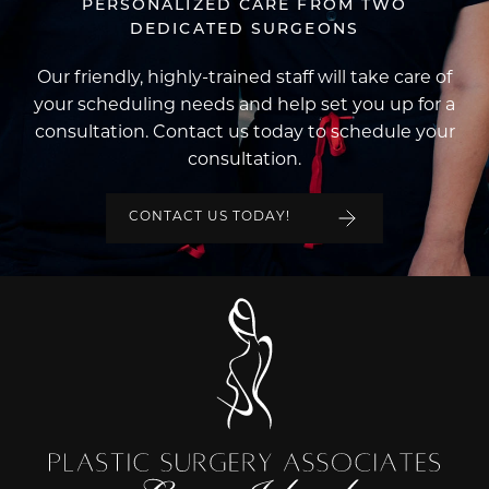
PERSONALIZED CARE FROM TWO
DEDICATED SURGEONS
Our friendly, highly-trained staff will take care of
your scheduling needs and help set you up for a
consultation. Contact us today to schedule your
consultation.
CONTACT US TODAY!