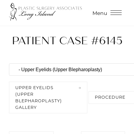
Menu
PATIENT CASE #6145
UPPER EYELIDS
(UPPER
PROCEDURE
BLEPHAROPLASTY)
GALLERY