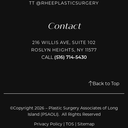
TIKTOK @R
TT @RHEEPLASTICSURGERY
Contact
216 WILLIS AVE, SUITE 102
ROSLYN HEIGHTS, NY 11577
CALL
(516) 714-5430
Back to Top
©Copyright 2026 – Plastic Surgery Associates of Long
Island (PSAOLI). All Rights Reserved
Privacy Policy
|
TOS
|
Sitemap