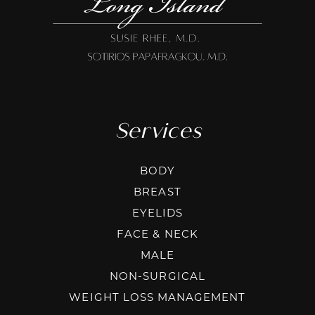
Services
BODY
BREAST
EYELIDS
FACE & NECK
MALE
NON-SURGICAL
WEIGHT LOSS MANAGEMENT