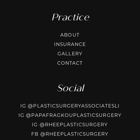
Practice
ABOUT
INSURANCE
GALLERY
CONTACT
Social
INSTAG
IG @PLASTICSURGERYASSOCIATESLI
INSTA
IG @PAPAFRAGKOUPLASTICSURGERY
INSTAGRAM
IG @RHEEPLASTICSURGERY
FACEBOOK
FB @RHEEPLASTICSURGERY